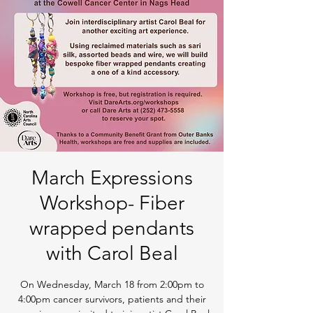
March Expressions
Workshop- Fiber
wrapped pendants
with Carol Beal
On Wednesday, March 18 from 2:00pm to
4:00pm cancer survivors, patients and their