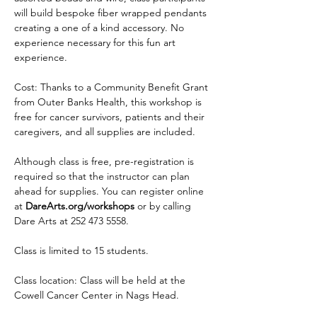
will build bespoke fiber wrapped pendants 
creating a one of a kind accessory. No 
experience necessary for this fun art 
experience. 
Cost: Thanks to a Community Benefit Grant 
from Outer Banks Health, this workshop is 
free for cancer survivors, patients and their 
caregivers, and all supplies are included.
Although class is free, pre-registration is 
required so that the instructor can plan 
ahead for supplies. You can register online 
at 
DareArts.org/workshops
 or by calling 
Dare Arts at 252 473 5558.
Class is limited to 15 students.
Class location: Class will be held at the 
Cowell Cancer Center in Nags Head.