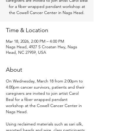
caregivers are invited to join artist Carol Beal
for a fiber wrapped pendant workshop at
the Cowell Cancer Center in Nags Head.
Time & Location
Mar 18, 2026, 2:00 PM – 4:00 PM
Nags Head, 4927 S Croatan Hwy, Nags
Head, NC 27959, USA
About
On Wednesday, March 18 from 2:00pm to 
4:00pm cancer survivors, patients and their 
caregivers are invited to join artist Carol 
Beal for a fiber wrapped pendant 
workshop at the Cowell Cancer Center in 
Nags Head.
Using reclaimed materials such as sari silk, 
assorted beads and wire, class participants 