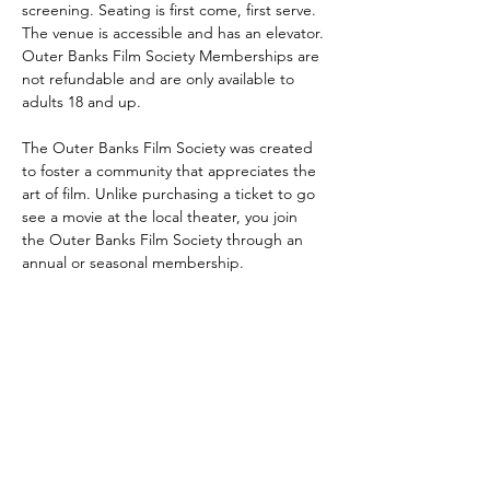
screening. Seating is first come, first serve. 
The venue is accessible and has an elevator. 
Outer Banks Film Society Memberships are 
not refundable and are only available to 
adults 18 and up.
The Outer Banks Film Society was created 
to foster a community that appreciates the 
art of film. Unlike purchasing a ticket to go 
see a movie at the local theater, you join 
the Outer Banks Film Society through an 
annual or seasonal membership.
DareArtsInfo@gmail.com
(252) 473-5558
Physical Address: 300 Queen Elizabeth
Ave. Manteo, NC 27954