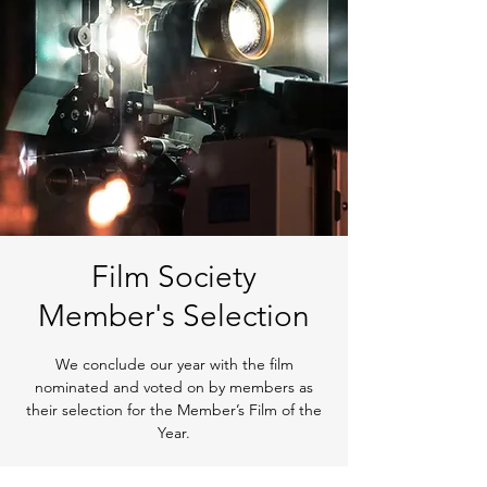
Film Society
Member's Selection
We conclude our year with the film
nominated and voted on by members as
their selection for the Member’s Film of the
Year.