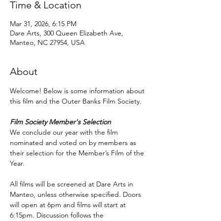
Time & Location
Mar 31, 2026, 6:15 PM
Dare Arts, 300 Queen Elizabeth Ave,
Manteo, NC 27954, USA
About
Welcome! Below is some information about 
this film and the Outer Banks Film Society.
Film Society Member's Selection
We conclude our year with the film 
nominated and voted on by members as 
their selection for the Member’s Film of the 
Year.
All films will be screened at Dare Arts in 
Manteo, unless otherwise specified. Doors 
will open at 6pm and films will start at 
6:15pm. Discussion follows the 