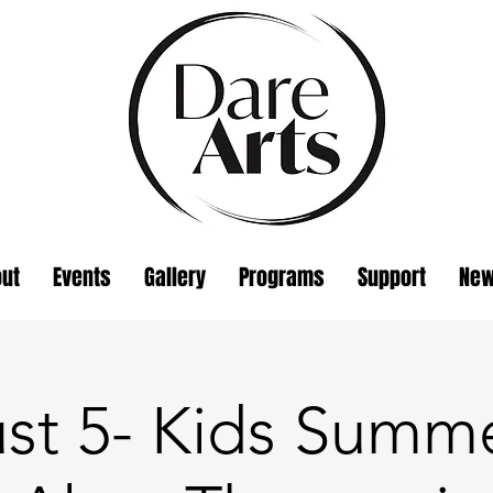
ut
Events
Gallery
Programs
Support
Ne
st 5- Kids Summe