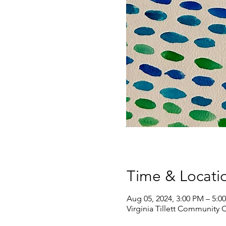
Time & Locati
Aug 05, 2024, 3:00 PM – 5:0
Virginia Tillett Community 