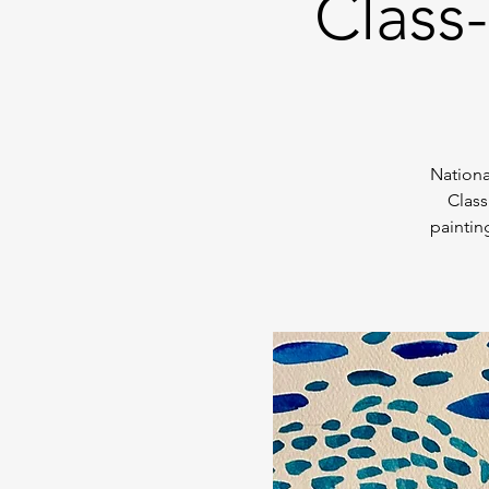
Class
Nationa
Class
paintin