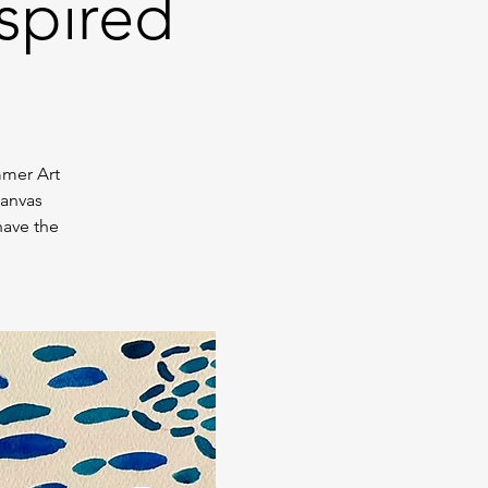
spired
mmer Art
canvas
have the