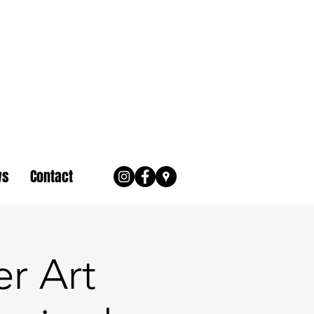
ws
Contact
r Art