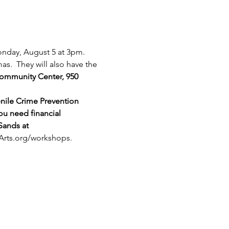
onday, August 5 at 3pm. 
s.  They will also have the 
 Community Center, 950 
nile Crime Prevention 
ou need financial 
Sands at 
Arts.org/workshops
.