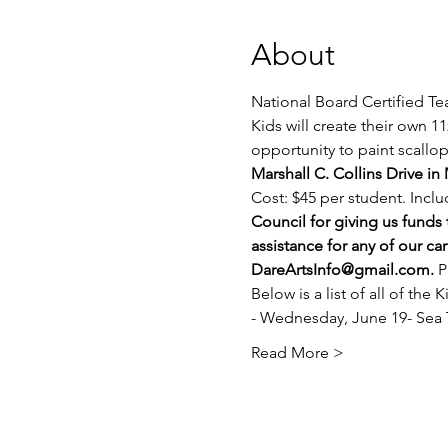
About
National Board Certified Te
Kids will create their own 1
opportunity to paint scallop 
Marshall C. Collins Drive in
Cost: $45 per student. Includ
Council for giving us funds
assistance for any of our c
DareArtsInfo@gmail.com
. 
P
Below is a list of all of the
- Wednesday, June 19- Sea T
Read More >