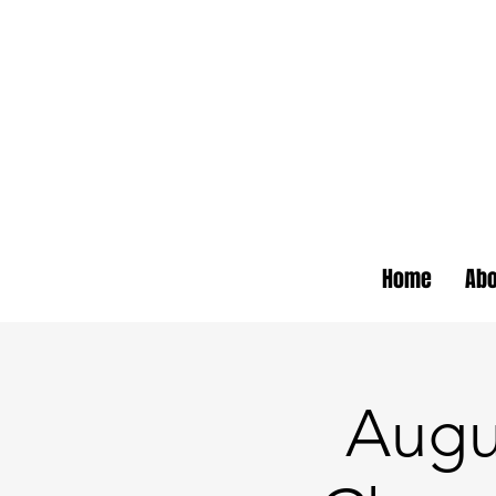
Home
Abo
Augu