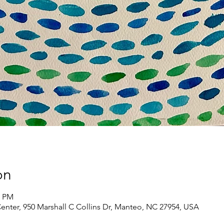
on
0 PM
Center, 950 Marshall C Collins Dr, Manteo, NC 27954, USA