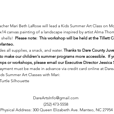
acher Mari Beth LaRose will lead a Kids Summer Art Class on M
1x14 canvas painting of a landscape inspired by artist Alma Thoma
shells!  
Please note:  This workshop will be held at the Tillett
 Manteo.
es all supplies, a snack, and water. 
Thanks to Dare County Juve
 to make our children's summer programs more accessible.  If y
amps or workshops, please email our Executive Director Jessica 
ayment must be made in advance via credit card online at 
Dare
 Kids Summer Art Classes with Mari:
urtle Silhouette
DareArtsInfo@gmail.com
(252) 473-5558
Physical Address: 300 Queen Elizabeth Ave. Manteo, NC 27954