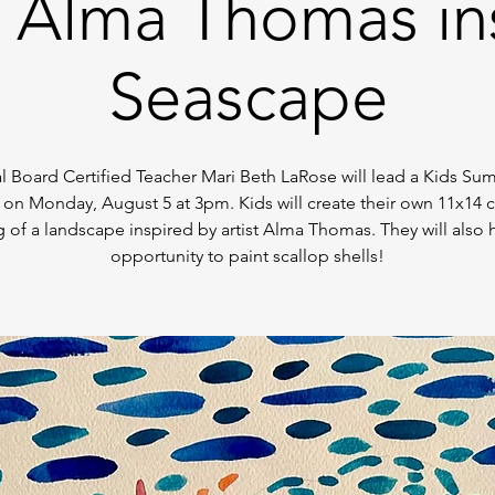
- Alma Thomas in
Seascape
l Board Certified Teacher Mari Beth LaRose will lead a Kids Su
 on Monday, August 5 at 3pm. Kids will create their own 11x14 
g of a landscape inspired by artist Alma Thomas. They will also 
opportunity to paint scallop shells!