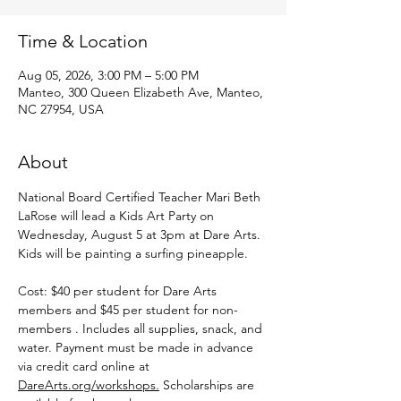
Time & Location
Aug 05, 2026, 3:00 PM – 5:00 PM
Manteo, 300 Queen Elizabeth Ave, Manteo,
NC 27954, USA
About
National Board Certified Teacher Mari Beth 
LaRose will lead a Kids Art Party on 
Wednesday, August 5 at 3pm at Dare Arts. 
Kids will be painting a surfing pineapple.
Cost: $40 per student for Dare Arts 
members and $45 per student for non-
members . Includes all supplies, snack, and 
water. Payment must be made in advance 
via credit card online at 
DareArts.org/workshops.
 Scholarships are 