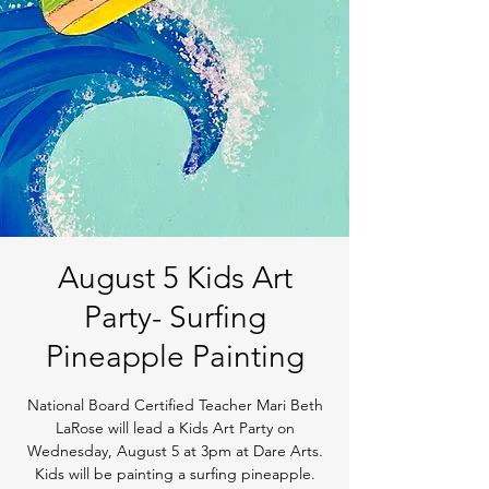
August 5 Kids Art
Party- Surfing
Pineapple Painting
National Board Certified Teacher Mari Beth
LaRose will lead a Kids Art Party on
Wednesday, August 5 at 3pm at Dare Arts.
Kids will be painting a surfing pineapple.