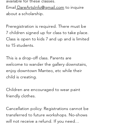
available for these classes. 
Email
DareArtsInfo@gmail.com
 to inquire 
about a scholarship.
Preregistration is required. There must be 
7 children signed up for class to take place. 
Class is open to kids 7 and up and is limited 
to 15 students.
This is a drop-off class. Parents are 
welcome to wander the gallery downstairs, 
enjoy downtown Manteo, etc while their 
child is creating.  
Children are encouraged to wear paint 
friendly clothes.
Cancellation policy: Registrations cannot be 
transferred to future workshops. No-shows 
will not receive a refund. If you need…