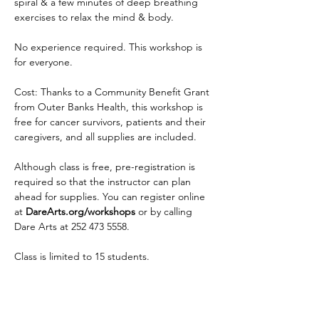
spiral & a few minutes of deep breathing 
exercises to relax the mind & body.
No experience required. This workshop is 
for everyone.
Cost: Thanks to a Community Benefit Grant 
from Outer Banks Health, this workshop is 
free for cancer survivors, patients and their 
caregivers, and all supplies are included.
Although class is free, pre-registration is 
required so that the instructor can plan 
ahead for supplies. You can register online 
at 
DareArts.org/workshops
 or by calling 
Dare Arts at 252 473 5558.
Class is limited to 15 students.
Read More >