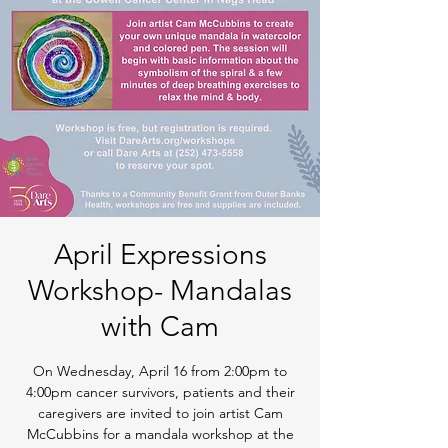
April Expressions
Workshop- Mandalas
with Cam
On Wednesday, April 16 from 2:00pm to
4:00pm cancer survivors, patients and their
caregivers are invited to join artist Cam
McCubbins for a mandala workshop at the