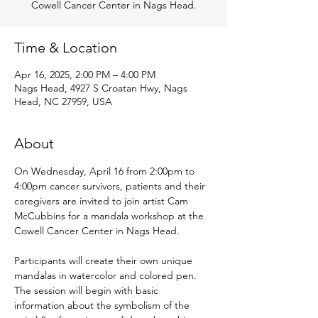
Cowell Cancer Center in Nags Head.
Time & Location
Apr 16, 2025, 2:00 PM – 4:00 PM
Nags Head, 4927 S Croatan Hwy, Nags
Head, NC 27959, USA
About
On Wednesday, April 16 from 2:00pm to 
4:00pm cancer survivors, patients and their 
caregivers are invited to join artist Cam 
McCubbins for a mandala workshop at the 
Cowell Cancer Center in Nags Head. 
Participants will create their own unique 
mandalas in watercolor and colored pen. 
The session will begin with basic 
information about the symbolism of the 