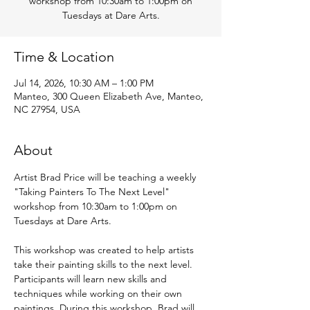
workshop from 10:30am to 1:00pm on
Tuesdays at Dare Arts.
Time & Location
Jul 14, 2026, 10:30 AM – 1:00 PM
Manteo, 300 Queen Elizabeth Ave, Manteo,
NC 27954, USA
About
Artist Brad Price will be teaching a weekly 
"Taking Painters To The Next Level" 
workshop from 10:30am to 1:00pm on 
Tuesdays at Dare Arts.
This workshop was created to help artists 
take their painting skills to the next level. 
Participants will learn new skills and 
techniques while working on their own 
paintings. During this workshop, Brad will 