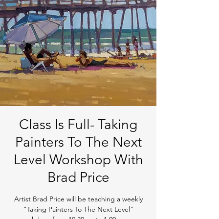
Class Is Full- Taking
Painters To The Next
Level Workshop With
Brad Price
Artist Brad Price will be teaching a weekly
"Taking Painters To The Next Level"