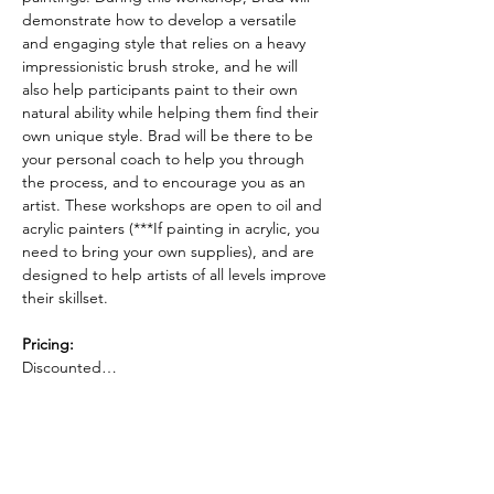
demonstrate how to develop a versatile 
and engaging style that relies on a heavy 
impressionistic brush stroke, and he will 
also help participants paint to their own 
natural ability while helping them find their 
own unique style. Brad will be there to be 
your personal coach to help you through 
the process, and to encourage you as an 
artist. These workshops are open to oil and 
acrylic painters (***If painting in acrylic, you 
need to bring your own supplies), and are 
designed to help artists of all levels improve 
their skillset. 
Pricing: 
Discounted…
Read More >